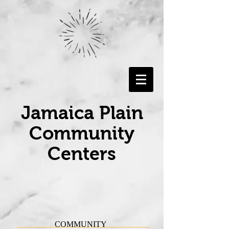
Jamaica Plain
Community
Centers
COMMUNITY