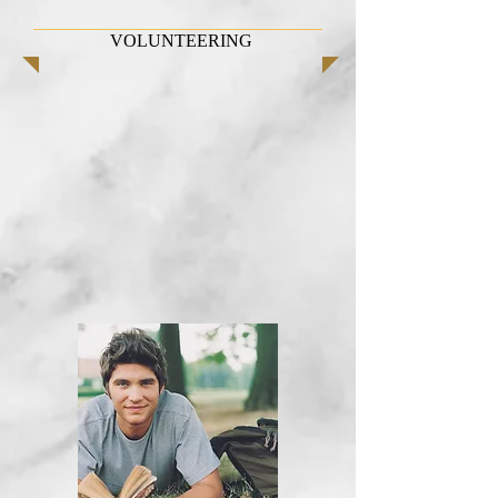
VOLUNTEERING