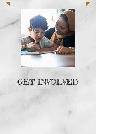
GET INVOLVED