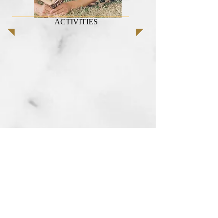
ACTIVITIES